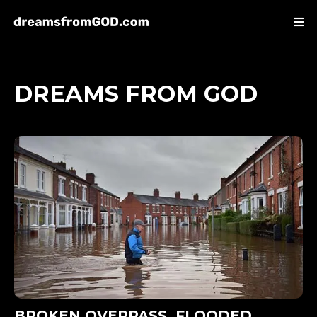
DREAMS FROM GOD
BROKEN OVERPASS, FLOODED