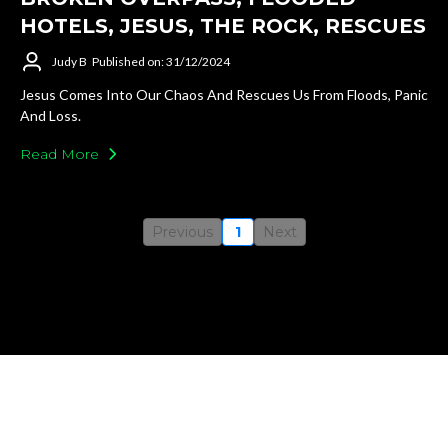
HOTELS, JESUS, THE ROCK, RESCUES
Judy B
Published on: 31/12/2024
Jesus Comes Into Our Chaos And Rescues Us From Floods, Panic
And Loss.
Read More
Previous
1
Next