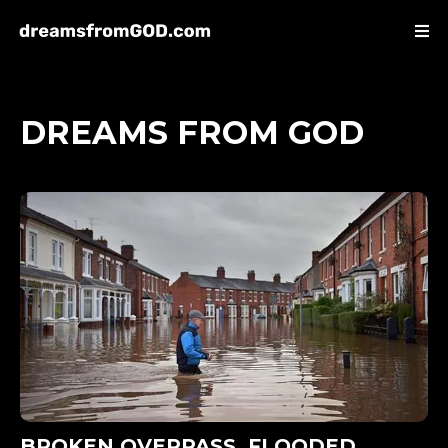
DREAMS FROM GOD
BROKEN OVERPASS, FLOODED