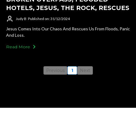
HOTELS, JESUS, THE ROCK, RESCUES
Judy B
Published on: 31/12/2024
Jesus Comes Into Our Chaos And Rescues Us From Floods, Panic
And Loss.
Read More
Previous
1
Next